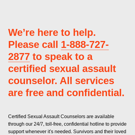
We’re here to help. 
Please call 
1-888-727-
2877
 to speak to a 
certified sexual assault 
counselor. All services 
are free and confidential.
Certified Sexual Assault Counselors are available 
through our 24/7, toll-free, confidential hotline to provide 
support whenever it's needed. Survivors and their loved 