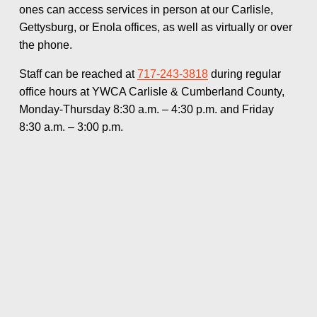
ones can access services in person at our Carlisle, 
Gettysburg, or Enola offices, as well as virtually or over 
the phone.
Staff can be reached at 
717-243-3818
 during regular 
office hours at YWCA Carlisle & Cumberland County, 
Monday-Thursday 8:30 a.m. – 4:30 p.m. and Friday 
8:30 a.m. – 3:00 p.m.