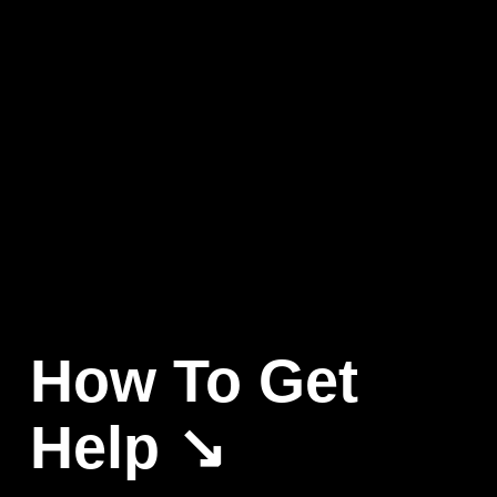
How To Get 
Help ↘