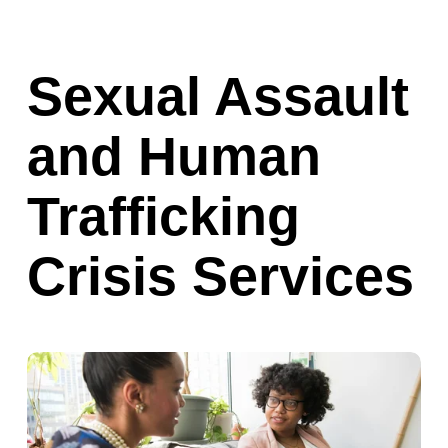
Sexual Assault 
and Human 
Trafficking 
Crisis Services