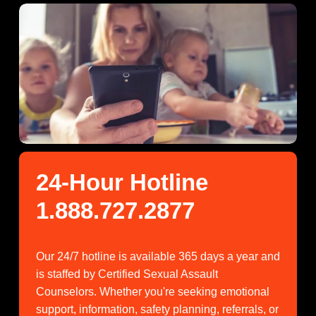
24-Hour Hotline 
1.888.727.2877
Our 24/7 hotline is available 365 days a year and 
is staffed by Certified Sexual Assault 
Counselors. Whether you're seeking emotional 
support, information, safety planning, referrals, or 