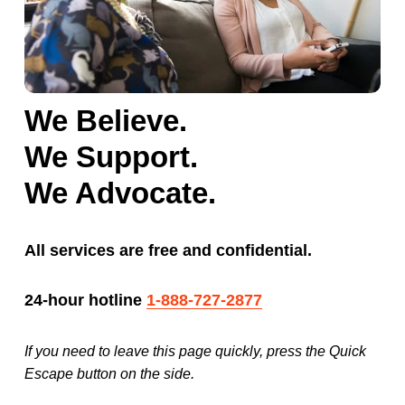
We Believe.
We Support.
We Advocate.
All services are free and confidential. 
24-hour hotline 
1-888-727-2877
If you need to leave this page quickly, press the Quick 
Escape button on the side.