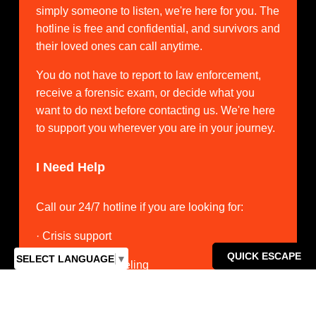
simply someone to listen, we're here for you. The 
hotline is free and confidential, and survivors and 
their loved ones can call anytime.
You do not have to report to law enforcement, 
receive a forensic exam, or decide what you 
want to do next before contacting us. We're here 
to support you wherever you are in your journey.
I Need Help
Call our 24/7 hotline if you are looking for:
· Crisis support
QUICK ESCAPE
SELECT LANGUAGE
▼
· Individual counseling
· Medical advocacy