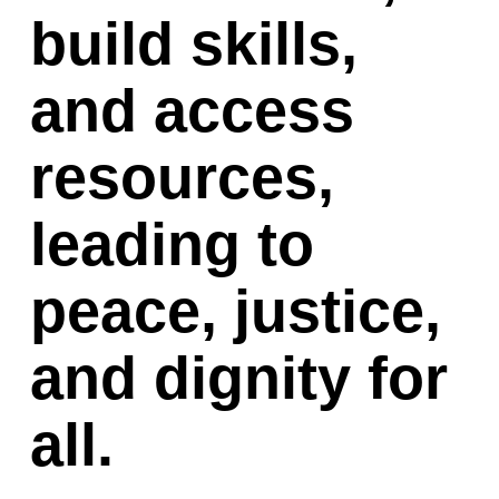
build skills, 
and access 
resources, 
leading to 
peace, justice, 
and dignity for 
all.