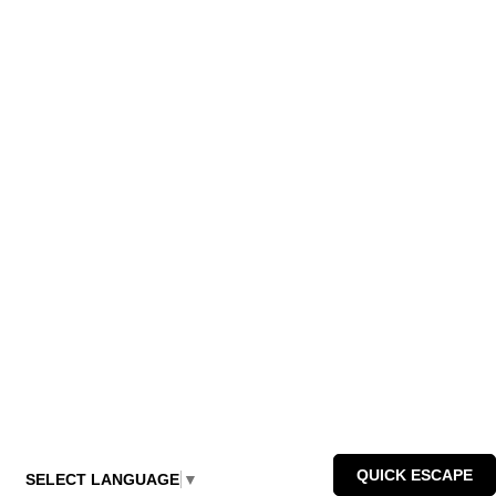
QUICK ESCAPE
SELECT LANGUAGE
▼