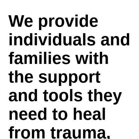
We provide 
individuals and 
families with 
the support 
and tools they 
need to heal 
from trauma, 