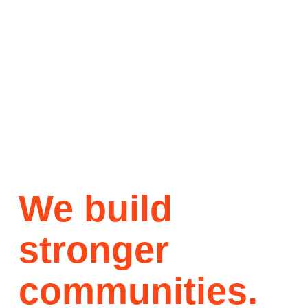
We build 
stronger 
communities.