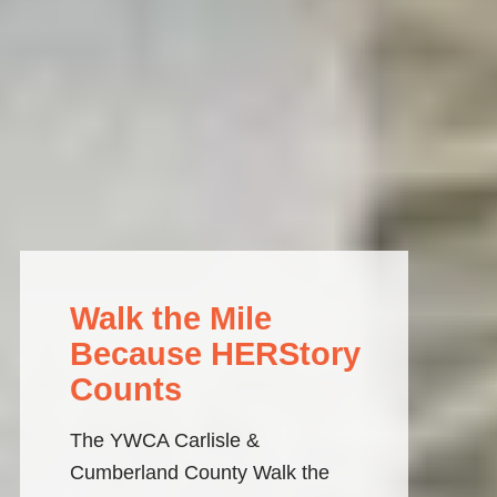
Walk the Mile
Because HERStory
Counts
The YWCA Carlisle & 
Cumberland County Walk the 