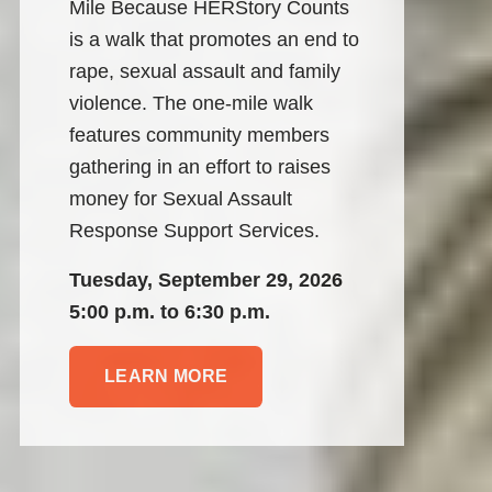
Mile Because HERStory Counts 
is a walk that promotes an end to 
rape, sexual assault and family 
violence. The one-mile walk 
features community members 
gathering in an effort to raises 
money for Sexual Assault 
Response Support Services.
Tuesday, September 29, 2026
5:00 p.m. to 6:30 p.m.
LEARN MORE