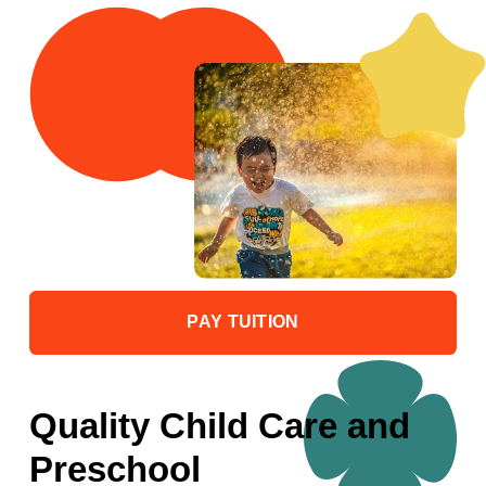
PAY TUITION
Quality Child Care and 
Preschool