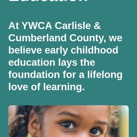
At YWCA Carlisle & 
Cumberland County, we 
believe early childhood 
education lays the 
foundation for a lifelong 
love of learning.