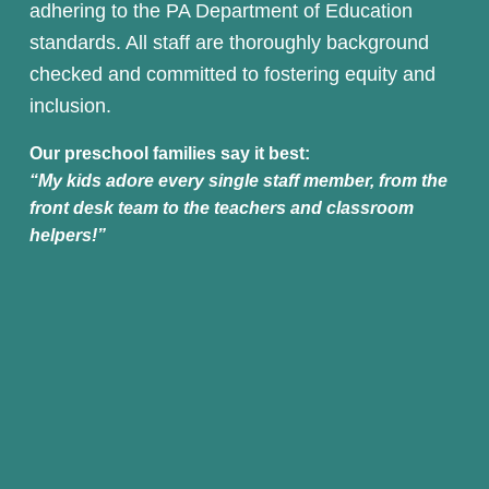
adhering to the PA Department of Education 
standards. All staff are thoroughly background 
checked and committed to fostering equity and 
inclusion.
Our preschool families say it best:
“My kids adore every single staff member, from the 
front desk team to the teachers and classroom 
helpers!”