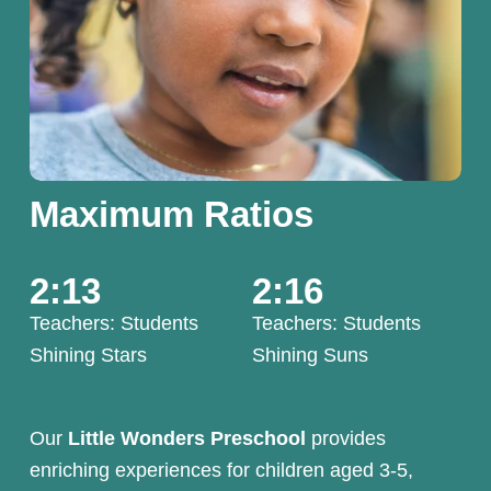
Maximum Ratios
2:13
2:16
Teachers: Students
Teachers: Students
Shining Stars 
Shining Suns
Our 
Little Wonders Preschool
 provides 
enriching experiences for children aged 3-5, 