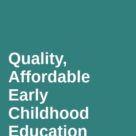
Quality, 
Affordable 
Early 
Childhood 
Education