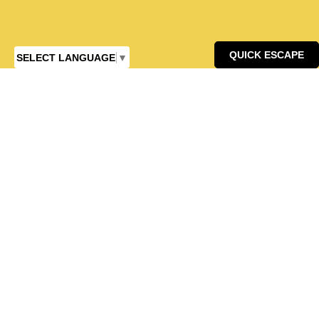
QUICK ESCAPE
SELECT LANGUAGE
▼