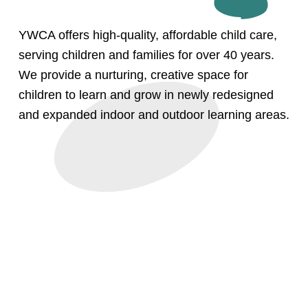
YWCA offers high-quality, affordable child care, 
serving children and families for over 40 years. 
We provide a nurturing, creative space for 
children to learn and grow in newly redesigned 
and expanded indoor and outdoor learning areas.