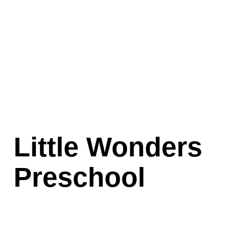
Little Wonders 
Preschool